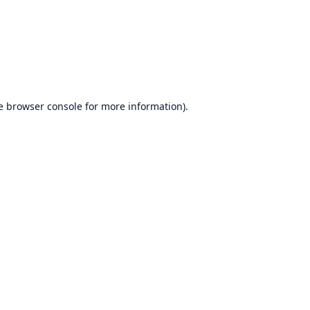
e
browser console
for more information).