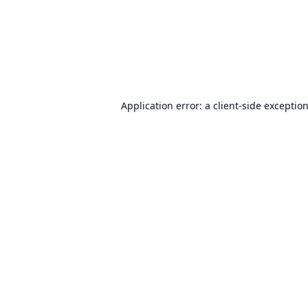
Application error: a
client
-side exceptio