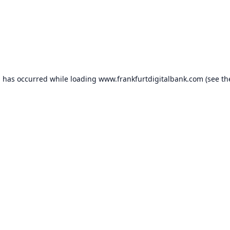
n has occurred while loading
www.frankfurtdigitalbank.com
(see th