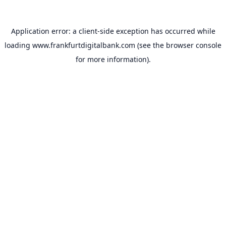
Application error: a
client
-side exception has occurred while
loading
www.frankfurtdigitalbank.com
(see the
browser console
for more information).