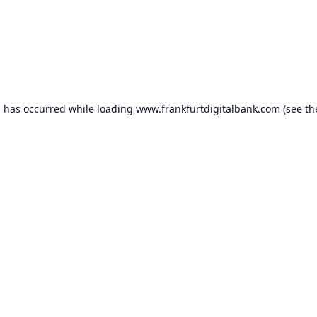
n has occurred while loading
www.frankfurtdigitalbank.com
(see th