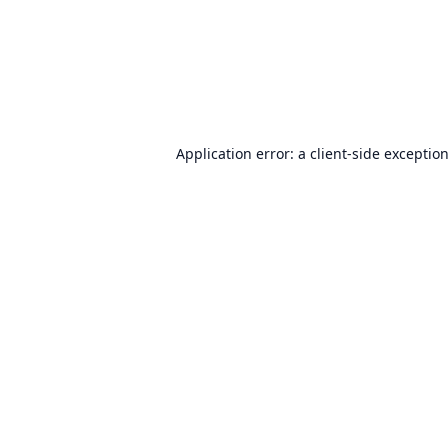
Application error: a
client
-side exceptio