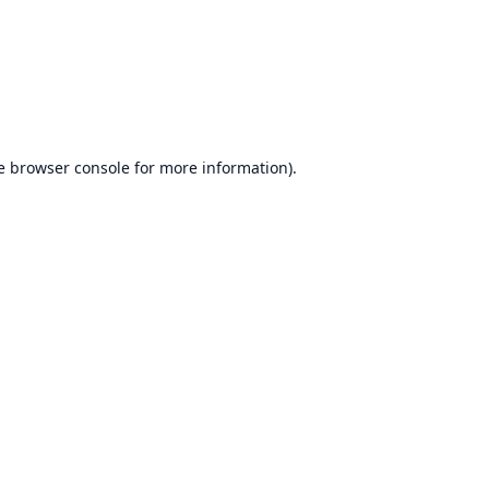
e
browser console
for more information).