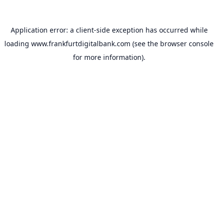
Application error: a
client
-side exception has occurred while
loading
www.frankfurtdigitalbank.com
(see the
browser console
for more information).